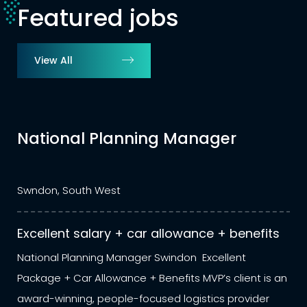
Featured jobs
View All
Manager
Stock Control Mana
Warehousing/Distri
Sunbury on Thames, South East
lowance + benefits
Competitive salary + bene
ndon Excellent
Stock Control Manager – Wareho
its MVP’s client is an
Sunbury on Thames Competitive
logistics provider