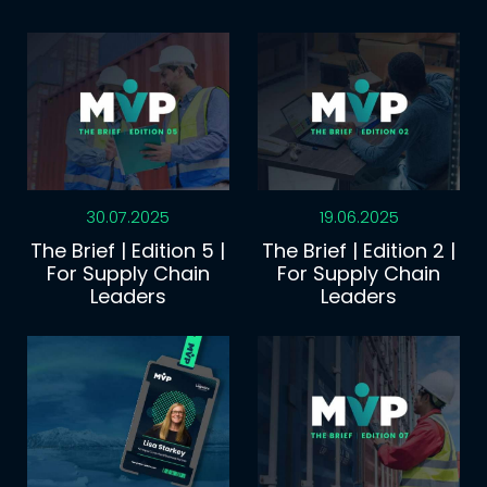
30.07.2025
19.06.2025
The Brief | Edition 5 |
The Brief | Edition 2 |
For Supply Chain
For Supply Chain
Leaders
Leaders