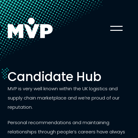
Candidate Hub
MVP is very well known within the UK logistics and
supply chain marketplace and we’re proud of our
reputation.
Personal recommendations and maintaining
relationships through people’s careers have always