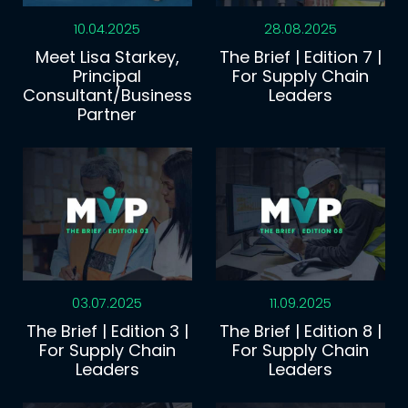
10.04.2025
28.08.2025
Meet Lisa Starkey,
The Brief | Edition 7 |
Principal
For Supply Chain
Consultant/Business
Leaders
Partner
03.07.2025
11.09.2025
The Brief | Edition 3 |
The Brief | Edition 8 |
For Supply Chain
For Supply Chain
Leaders
Leaders