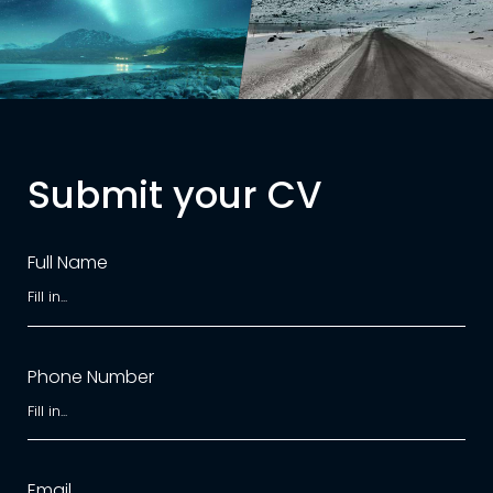
Submit your CV
Full Name
Phone Number
Email