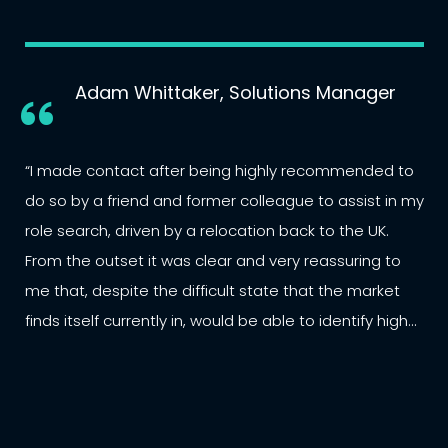
Adam Whittaker, Solutions Manager
“I made contact after being highly recommended to
do so by a friend and former colleague to assist in my
role search, driven by a relocation back to the UK.
From the outset it was clear and very reassuring to
me that, despite the difficult state that the market
finds itself currently in, would be able to identify high
quality opportunities within an extensive network. ... A
very professional, structured approach with a
personal touch that couldn’t be matched by other
parties I dealt with. Highly recommended. ”