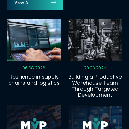
View All
06.08.2026
20.03.2025
Resilience in supply
Building a Productive
chains and logistics
Warehouse Team
Through Targeted
Development