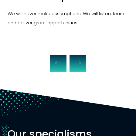
make assumptions. We will listen, learn
We will never ju
eat opportunities.
exclude you from
Our specialisms