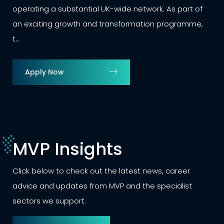
including 25 days annual leave,
 network. As part of
MVP is partnering with a progre
ormation programme,
winning logistics business to rec
Apply Now
MVP Insights
Click below to check out the latest news, career
advice and updates from MVP and the specialist
sectors we support.