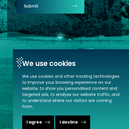
Submit
Contact us
We use cookies
We use cookies and other tracking technologies
to improve your browsing experience on our
website, to show you personalised content and
targeted ads, to analyse our website traffic, and
MVP © 2026. All rights reserved.
to understand where our visitors are coming
from.
Change сookies settings.
Privacy policy.
I agree
I decline