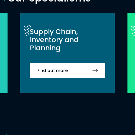
Supply Chain,
Inventory and
Planning
Find out more