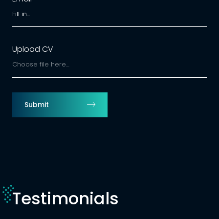
Upload CV
Choose file here…
Submit
Testimonials