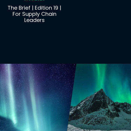
The Brief | Edition 19 |
For Supply Chain
Leaders