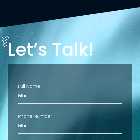
Let’s Talk!
Full Name
Phone Number