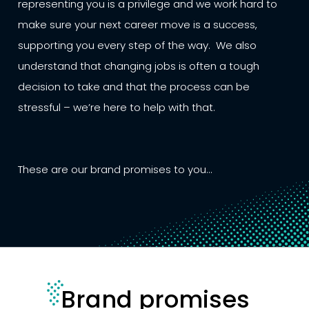
representing you is a privilege and we work hard to
make sure your next career move is a success,
supporting you every step of the way. We also
understand that changing jobs is often a tough
decision to take and that the process can be
stressful – we’re here to help with that.
These are our brand promises to you...
Brand promises