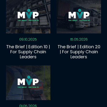
09.10.2025
15.05.2026
The Brief | Edition 10 |
The Brief | Edition 20
For Supply Chain
| For Supply Chain
Leaders
Leaders
01.05.2026