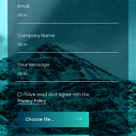
Email
Company Name
Your Message
I have read and agree with the
Privacy Policy
Choose file …