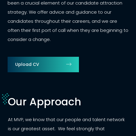
been a crucial element of our candidate attraction
strategy. We offer advice and guidance to our
candidates throughout their careers, and we are
often their first port of call when they are beginning to
consider a change.
Upload CV
Our Approach
At MVP, we know that our people and talent network
is our greatest asset. We feel strongly that