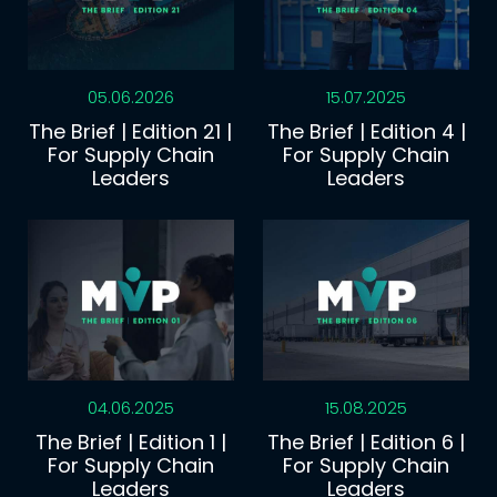
05.06.2026
15.07.2025
The Brief | Edition 21 |
The Brief | Edition 4 |
For Supply Chain
For Supply Chain
Leaders
Leaders
04.06.2025
15.08.2025
The Brief | Edition 1 |
The Brief | Edition 6 |
For Supply Chain
For Supply Chain
Leaders
Leaders