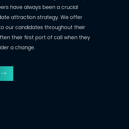
eers have always been a crucial
ate attraction strategy. We offer
o our candidates throughout their
ten their first port of call when they
ider a change.