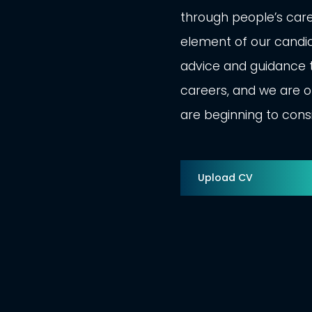
through people’s car
element of our candid
advice and guidance t
careers, and we are of
are beginning to cons
Upload CV