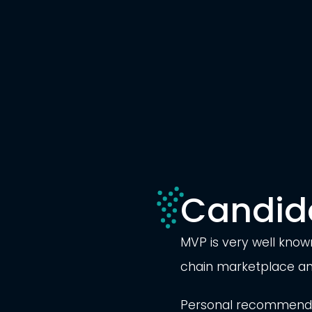
Candid
MVP is very well known
chain marketplace and
Personal recommendat