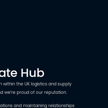
ate Hub
 within the UK logistics and supply
 we’re proud of our reputation.
ions and maintaining relationships