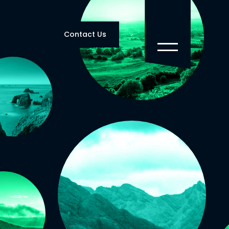
Contact Us